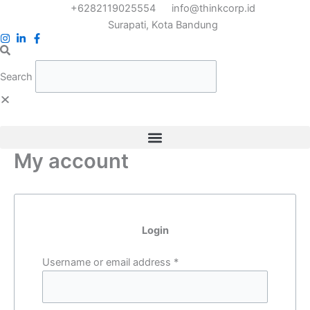
Skip
Required
Required
+6282119025554
info@thinkcorp.id
to
Surapati, Kota Bandung
content
Search
My account
Login
Username or email address
*