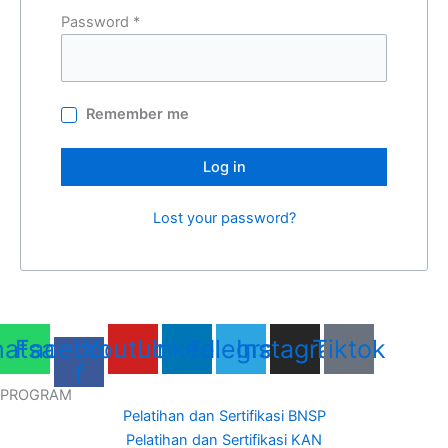
Password
*
Remember me
Log in
Lost your password?
atsapp
Facebook-
Youtube
Linkedin
Telegram
Instagram
Tiktok
f
PROGRAM
Pelatihan dan Sertifikasi BNSP
Pelatihan dan Sertifikasi KAN