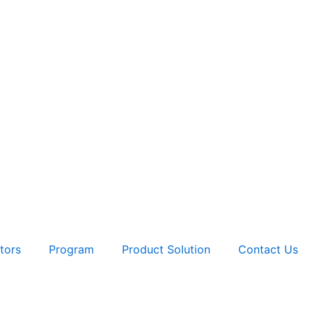
tors
Program
Product Solution
Contact Us