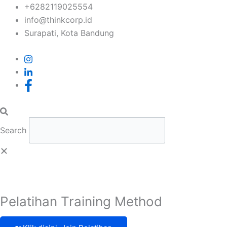
Skip
+6282119025554
to
info@thinkcorp.id
content
Surapati, Kota Bandung
Search
Pelatihan Training Method