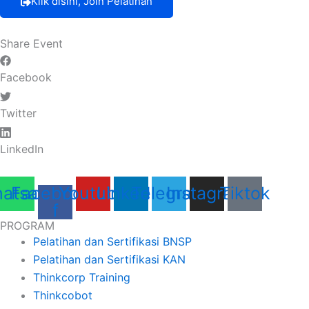
Klik disini, Join Pelatihan
Share Event
Facebook
Twitter
LinkedIn
atsapp
Facebook-
Youtube
Linkedin
Telegram
Instagram
Tiktok
f
PROGRAM
Pelatihan dan Sertifikasi BNSP
Pelatihan dan Sertifikasi KAN
Thinkcorp Training
Thinkcobot