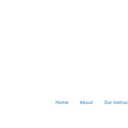
Home
About
Our Instruc