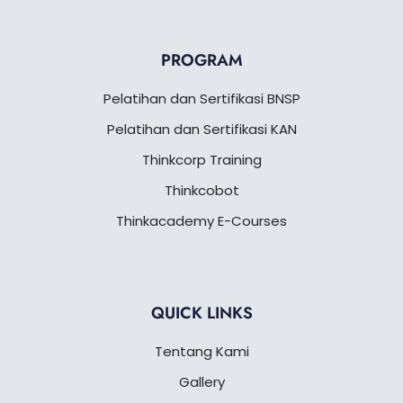
p
o
e
i
a
r
p
k
n
m
a
-
m
f
PROGRAM
Pelatihan dan Sertifikasi BNSP
Pelatihan dan Sertifikasi KAN
Thinkcorp Training
Thinkcobot
Thinkacademy E-Courses
QUICK LINKS
Tentang Kami
Gallery