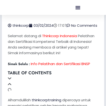
Skip
to
content
thinkcorp
03/02/2024
17:07
No Comments
Selamat datang di
Thinkcorp Indonesia
Pelatihan
dan Sertifikasi Kompetensi Terbaik di Indonesia!
Anda sedang membaca di artikel yang tepat!
Simak informasinya berikut ini!
Info Pelatihan dan Sertifikasi BNSP
Simak Selalu
:
TABLE OF CONTENTS
Alhamdulillah
thinkcorptraining
dipercaya untuk
mengisi pelatihan seluler kepada mahasiswa