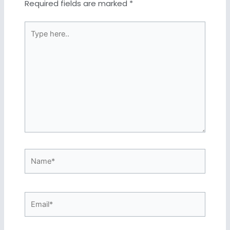
Required fields are marked
*
Type
here..
Name*
Email*