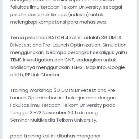
fakultas ilmu terapan Telkom University, sebagai
pelatih dari pihak ke tiga (industri) untuk
melengkapi kompetensi para mahasiswa.
Tema pelatihan BATCH 4 kali ini adalah 3G UMTS
Drivetest and Pre-Launch Optimization. Simulation
menggunakan bebrapa perangkat sekaligus yaitu
TEMS Investigation dan CNT, sedangkan untuk
analisanya menggunakan TEMS , Map Info, Google
earth, RF Link Checker.
Training Workshop 3G UMTS Drivetest and Pre-
Launch Optimization ini bekerjasama dengan
Fakultas Ilmu Terapan Telkom University pada
tanggal 21-22 November 2015 di ruang
Seminar MultiMedia Telkom University.
pada training kali ini dibahas mengenai