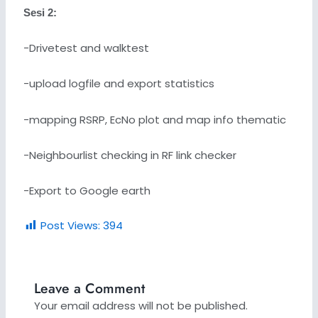
Sesi 2:
-Drivetest and walktest
-upload logfile and export statistics
-mapping RSRP, EcNo plot and map info thematic
-Neighbourlist checking in RF link checker
-Export to Google earth
Post Views:
394
Leave a Comment
Your email address will not be published.