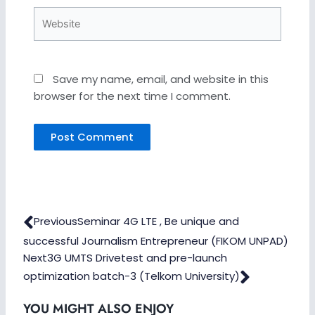
Website
Save my name, email, and website in this
browser for the next time I comment.
Prev
Next
Previous
Seminar 4G LTE , Be unique and
successful Journalism Entrepreneur (FIKOM UNPAD)
Next
3G UMTS Drivetest and pre-launch
optimization batch-3 (Telkom University)
YOU MIGHT ALSO ENJOY