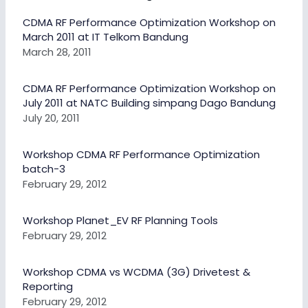
CDMA RF Performance Optimization Workshop on
March 2011 at IT Telkom Bandung
March 28, 2011
CDMA RF Performance Optimization Workshop on
July 2011 at NATC Building simpang Dago Bandung
July 20, 2011
Workshop CDMA RF Performance Optimization
batch-3
February 29, 2012
Workshop Planet_EV RF Planning Tools
February 29, 2012
Workshop CDMA vs WCDMA (3G) Drivetest &
Reporting
February 29, 2012