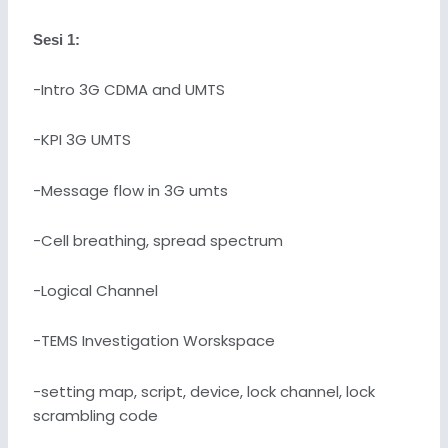
Sesi 1:
-Intro 3G CDMA and UMTS
-KPI 3G UMTS
-Message flow in 3G umts
-Cell breathing, spread spectrum
-Logical Channel
-TEMS Investigation Worskspace
-setting map, script, device, lock channel, lock
scrambling code