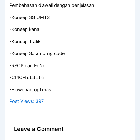
Pembahasan diawali dengan penjelasan:
-Konsep 3G UMTS
-Konsep kanal
-Konsep Trafik
-Konsep Scrambling code
-RSCP dan EcNo
-CPICH statistic
-Flowchart optimasi
Post Views:
397
Leave a Comment