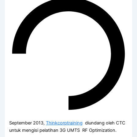
September 2013,
Thinkcorptraining
diundang oleh CTC
untuk mengisi pelatihan 3G UMTS RF Optimization.