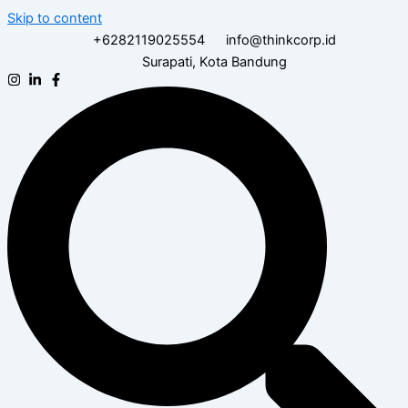
Skip to content
+6282119025554
info@thinkcorp.id
Surapati, Kota Bandung