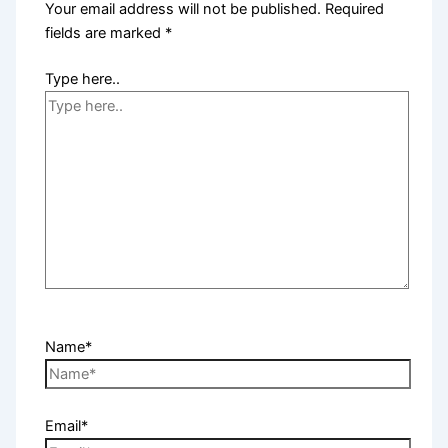
Your email address will not be published.
Required
fields are marked
*
Type here..
Name*
Email*