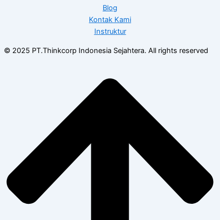
Blog
Kontak Kami
Instruktur
© 2025 PT.Thinkcorp Indonesia Sejahtera. All rights reserved