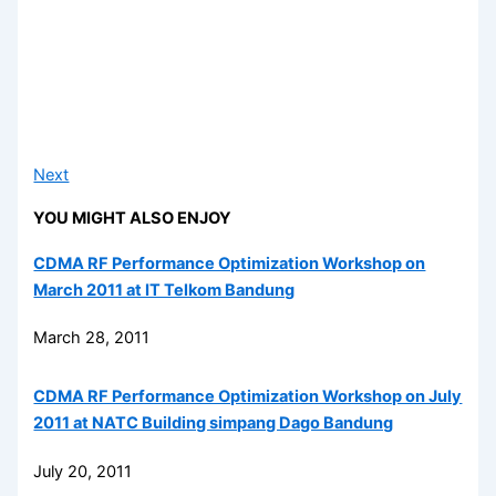
Next
YOU MIGHT ALSO ENJOY
CDMA RF Performance Optimization Workshop on
March 2011 at IT Telkom Bandung
March 28, 2011
CDMA RF Performance Optimization Workshop on July
2011 at NATC Building simpang Dago Bandung
July 20, 2011