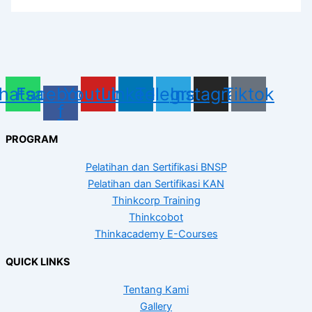
hatsapp
Facebook-
Youtube
Linkedin
Telegram
Instagram
Tiktok
f
PROGRAM
Pelatihan dan Sertifikasi BNSP
Pelatihan dan Sertifikasi KAN
Thinkcorp Training
Thinkcobot
Thinkacademy E-Courses
QUICK LINKS
Tentang Kami
Gallery