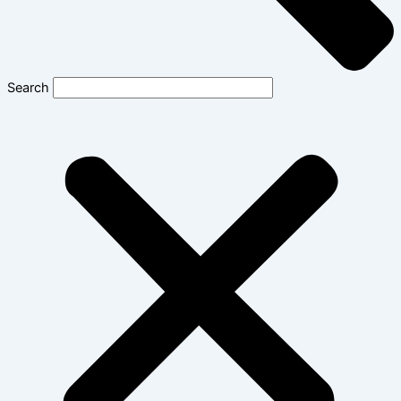
Search