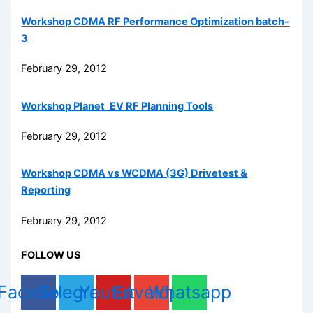
Workshop CDMA RF Performance Optimization batch-
3
February 29, 2012
Workshop Planet_EV RF Planning Tools
February 29, 2012
Workshop CDMA vs WCDMA (3G) Drivetest &
Reporting
February 29, 2012
FOLLOW US
Facebook
Telegram
Youtube
Envelope
Whatsapp