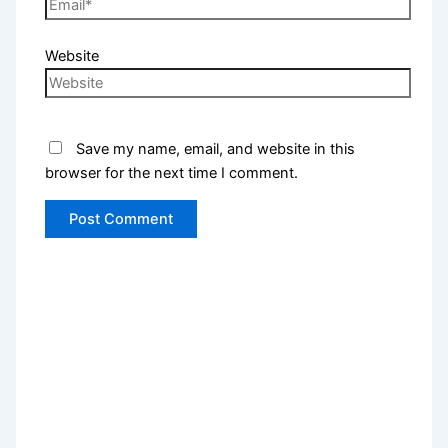
Website
Save my name, email, and website in this
browser for the next time I comment.