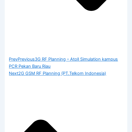
Prev
Previous
3G RF Planning – Atoll Simulation kampus
PCR Pekan Baru Riau
Next
2G GSM RF Planning (PT.Telkom Indonesia)