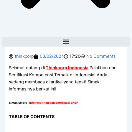
thinkcorp
03/02/2024
17:20
No Comments
Selamat datang di
Thinkcorp Indonesia
Pelatihan dan
Sertifikasi Kompetensi Terbaik di Indonesia! Anda
sedang membaca di artikel yang tepat! Simak
informasinya berikut ini!
Simak Selalu
:
Info Pelatihan dan Sertifikasi BNSP
TABLE OF CONTENTS