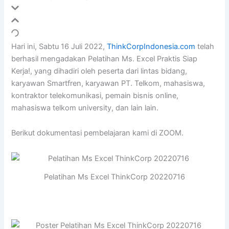
Hari ini, Sabtu 16 Juli 2022,
ThinkCorpIndonesia.com
telah
berhasil mengadakan Pelatihan Ms. Excel Praktis Siap
Kerja!, yang dihadiri oleh peserta dari lintas bidang,
karyawan Smartfren, karyawan PT. Telkom, mahasiswa,
kontraktor telekomunikasi, pemain bisnis online,
mahasiswa telkom university, dan lain lain.
Berikut dokumentasi pembelajaran kami di ZOOM.
Pelatihan Ms Excel ThinkCorp 20220716