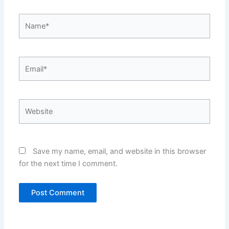
Name*
Email*
Website
Save my name, email, and website in this browser
for the next time I comment.