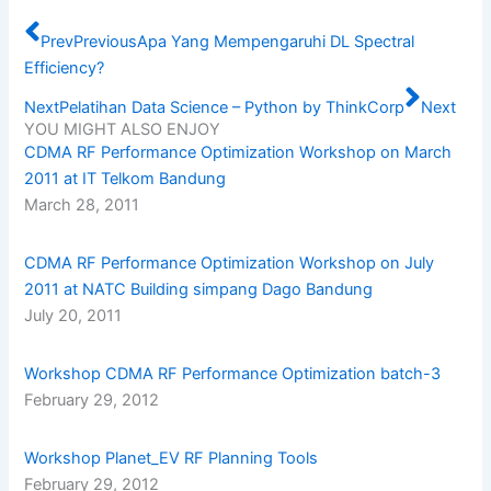
Prev
Previous
Apa Yang Mempengaruhi DL Spectral
Efficiency?
Next
Pelatihan Data Science – Python by ThinkCorp
Next
YOU MIGHT ALSO ENJOY
CDMA RF Performance Optimization Workshop on March
2011 at IT Telkom Bandung
March 28, 2011
CDMA RF Performance Optimization Workshop on July
2011 at NATC Building simpang Dago Bandung
July 20, 2011
Workshop CDMA RF Performance Optimization batch-3
February 29, 2012
Workshop Planet_EV RF Planning Tools
February 29, 2012