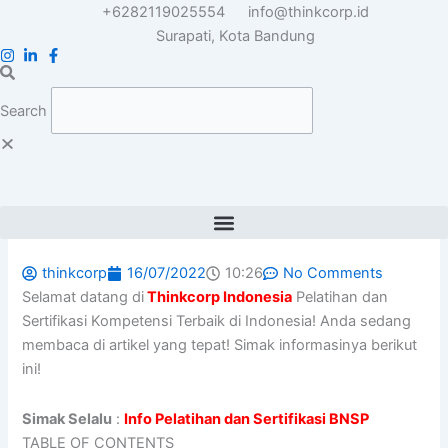
Skip
+6282119025554
info@thinkcorp.id
to
Surapati, Kota Bandung
content
Search
thinkcorp
16/07/2022
10:26
No Comments
Selamat datang di
Thinkcorp Indonesia
Pelatihan dan
Sertifikasi Kompetensi Terbaik di Indonesia! Anda sedang
membaca di artikel yang tepat! Simak informasinya berikut
ini!
Simak Selalu
:
Info Pelatihan dan Sertifikasi BNSP
TABLE OF CONTENTS