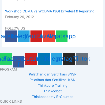
Workshop CDMA vs WCDMA (3G) Drivetest & Reporting
February 29, 2012
FOLLOW US
Facebook
Telegram
Youtube
Envelope
Whatsapp
atsapp
Facebook-
Youtube
Linkedin
Telegram
Instagram
Tiktok
f
PROGRAM
Pelatihan dan Sertifikasi BNSP
Pelatihan dan Sertifikasi KAN
Thinkcorp Training
Thinkcobot
Thinkacademy E-Courses
QUICK LINKS