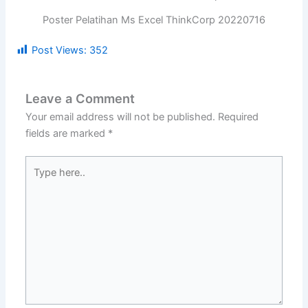
Poster Pelatihan Ms Excel ThinkCorp 20220716
Post Views:
352
Leave a Comment
Your email address will not be published.
Required
fields are marked
*
Type
here..